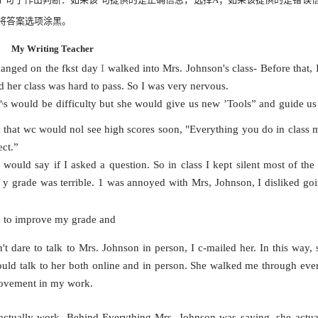
将答案选项涂黑。
My Writing Teacher
hanged on the fkst day
I
walked into Mrs. Johnson's class- Before that, 
d her class was hard to pass. So I was very nervous.
a^s would be difficulty but she would give us new ’Tools” and guide us
 that wc would nol see high scores soon, "Everything you do in class m
ect.”
ould say if I asked a question. So in class I kept silent most of the
）
y grade was terrible. 1 was annoyed with Mrs, Johnson, I disliked goi
do to improve my grade and
n't dare to talk to Mrs. Johnson in person, I c-mailed her. In this way,
uld talk to her both online and in person. She walked me through ever
rovement in my work.
d actually work. Behind Everything Mrs,
Johnson was saying, she actua