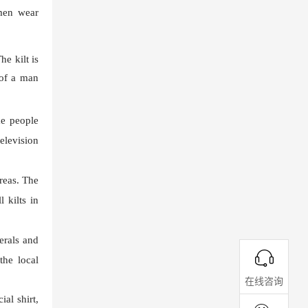
 men wear
he kilt is
 of a man
me people
elevision
areas. The
 kilts in
erals and
the local
在线咨询
al shirt,