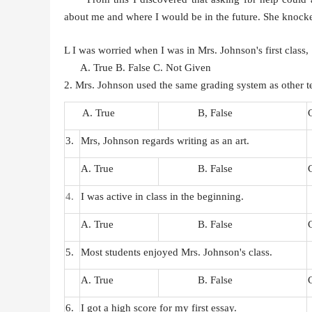
about me and where I would be in the future. She knocke
L I was worried when I was in Mrs. Johnson's first class,
A. True
B. False
C. Not Given
2. Mrs. Johnson used the same grading system as other t
A. True
B, False
3.
Mrs, Johnson regards writing as an art.
A. True
B. False
4.
I was active in class
in
the beginning.
A. True
B. False
5.
Most students enjoyed Mrs. Johnson's class.
A. True
B. False
6.
I got a high score for my first essay.