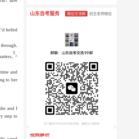
山东自考服务
微信交流群
招生老师微信
I’d hefird
 through.
5
atters,
^
 time and
ng to her
 she and I
y step to
视频解析
lly cared