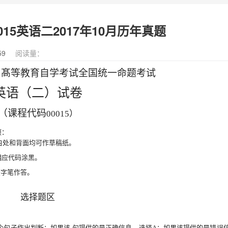
15英语二2017年10月历年真题
59
阅读量：
月髙等教育自学考试全国统一命题考试
英语（二）试卷
（课程代码
00015）
项：
空白处和背面均可作草稿纸。
相应代码涂黑。
签字笔
作答。
选择题区
个句子作出判断：如果该
句提供的是正确信息，选择
A
；
如果该提供的是错误