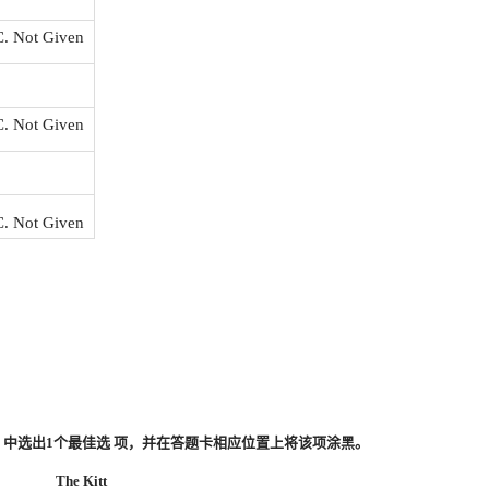
C. Not Given
C. Not Given
C. Not Given
、0）中选出1个最佳选 项，并在答题卡相应位置上将该项涂黑。
The Kitt