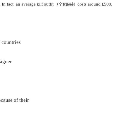
In fact, an average kilt outfit
costs around £500.
（全套服装）
 countries
signer
cause of their