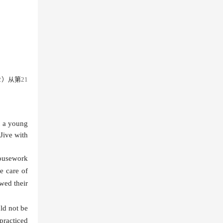
2）
从第
21
t a young
Jive with
housework
e care of
wed their
ld not be
practiced