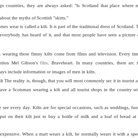
gn countries, they are always asked: "Is Scotland that place where
about the myths of Scottish "skirts."
mes wear is called a kilt. It is part of the traditional dress of Scotland. T
 everybody has heard of it, and that most people have seen a picture
wearing these fimny kilts come from films and television. Every ti
ention Mel Gibson's
film,
Braveheart.
In many countries, there arc t
s include information or images of men in kilts.
ilt The reality is, though, that you will most commonly sec it in tourist 
ave a Scotsman wearing a kilt and all tourist shops in the country sell
e see every day. Kilts are for special occasions, such as weddings, fun
t on their kilt just to buy a bottle of milk and a loaf of bread at 
 expensive. When a mart wears a kilt, he normally wears it with a speci