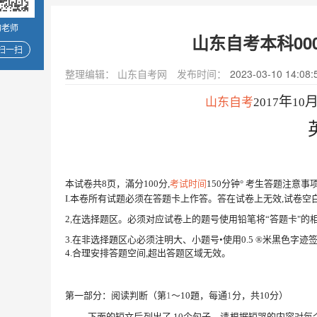
询老师
山东自考本科000
扫一扫
整理编辑：
山东自考网
发布时间：
2023-03-10 14:08:
年
山东自考
2017
10
本试卷共
8
页，滿分
100
分
,
考试时间
150
分钟
° 考生答题注意事
I.
本卷所有试题必须在答题卡上作答。答在试卷上无效
,试卷
2,
在选择题区。必须对应试卷上的题号使用铅笔
将
“
答题卡
"的
3.
在非选择題区心必须注明大、小题号
•使用
0.5
®
米黒色字迹
4.
合理安排答题空间
,超出答题区域无效。
第一部分：阅读判断（第
1
〜
10
題，每通
1
分，共
10
分）
下面的短文后列出了
10
个句子，请根据短哭的内容对每