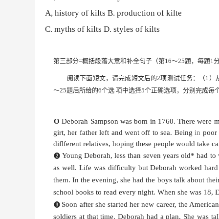
A, history of kilts
B. production of kilte
C.
myths of kilts
D. styles of kilts
第三部分
=概括段落大意和补全句子（第
16
〜
25
題，每題
1
阅读下面短文，请完成短文后的
2
项测试任务：（
1）
〜
25
題后所给的
6
个选
项中选择
5
个正确选项，分别完成毎
O
Deborah Sampson was bom in 1760. There were man
girt, her father left and went off to sea. Being
in
poor 
diflferent relatives, hoping these people would take ca
Young Deborah, less than seven years old* had to 
❷
as well. Life was difficulty but Deborah worked har
them. In the evening, she had the boys talk about thei
school books to read every night. When she was
1
8, 
Soon after she started her new career, the America
❸
soldiers at that time. Deborah had a plan. She was ta