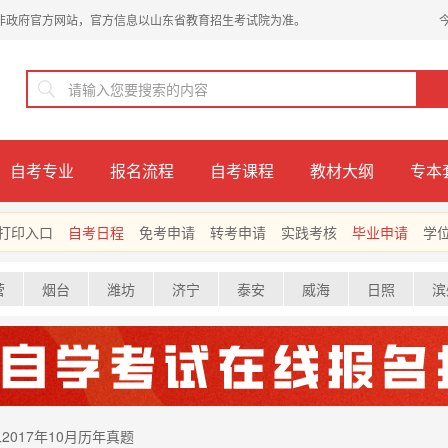
非政府官方网站，官方信息以山东省教育招生考试院为准。
自考专业
报名流程
自考课程
教材大纲
专本
打印入口
自考日程
免考申请
转考申请
实践考核
毕业申请
学
营
烟台
潍坊
济宁
泰安
威海
日照
滨
2017年10月历年真题