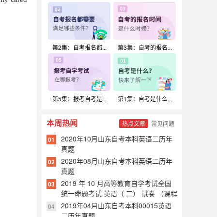
扫一扫加入微信交流群
【与千万考生互相交流、共同进步！】
第2集：自考报名都...
第3集：自考的报名...
第5集：报考自考是...
第1集：自考是什么...
本周热闻
热点文章
常见问题
2020年10月山东自考本科英语二历年
01
真题
2020年08月山东自考本科英语二历年
02
真题
2019 年 10 月高等教育自学考试全国
03
统一命题考试 英语（ 二） 试卷 （课程
代码 00015）
2019年04月山东自考本科00015英语
04
二历年真题