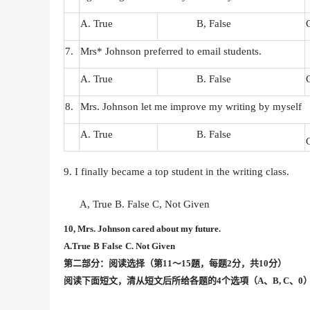
A. True
B, False
7.
Mrs* Johnson preferred to email students.
A. True
B. False
8.
Mrs. Johnson let me improve my writing by myself
A. True
B. False
9. I finally became a top student in the writing class.
A, True
B. False
C, Not Given
10, Mrs. Johnson cared about my future.
A.True
B False
C. Not Given
第二部分：阅读选择（第
11〜15題，每题2分，共10分）
阅读下面短文，清从短文后所给各题的
4个选項（A、B, C