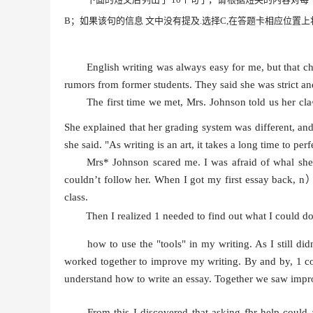
B
；
如果该句的信息
文中没有
提及
.
选择
C,
在答题卡相应位置上
English writing was always easy for me, but that c
rumors from former students. They said she was strict an
The first time we met, Mrs. Johnson told us her cl
She explained that her grading system was different, and
she said. "As writing is an art, it takes a long time to perf
Mrs* Johnson scared me. I was afraid of whal she w
couldn’t follow her. When I got my first essay back, n
class.
Then I realized 1 needed to find out what I could 
how to use the "tools" in my writing. As I still did
worked together to improve my writing. By and by, 1 co
understand how to write an essay. Together we saw imp
From this I discovered that asking fbr help coul