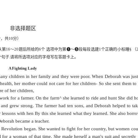
非选择题区
分，共
10
分）
从第
16
〜
20
题后所给的
6
个
选项中为第
❶〜❺段每段选建
1
个正确的小标睡
§
（
个
句子
.
请将所选项对应的字母写在答题卡上。
A Fighting Lady
y children in her family and they were poor. When Deborah was jus
health, her mother could not care for her children- So she sent them to 
re of her children,
work for a farmer. On the farrn^ she learned to ride and hunt She did 
d and grew strong. The farmer had ten sons, and Deborah helped to tak
r lessons with hen By this she learned what they learned. She also borro
Deborah became a teacher.
n Revolution began. She wanted to fight for her country, but women cou
ll for a woman of that time. She made herself a man's suit and secretly 