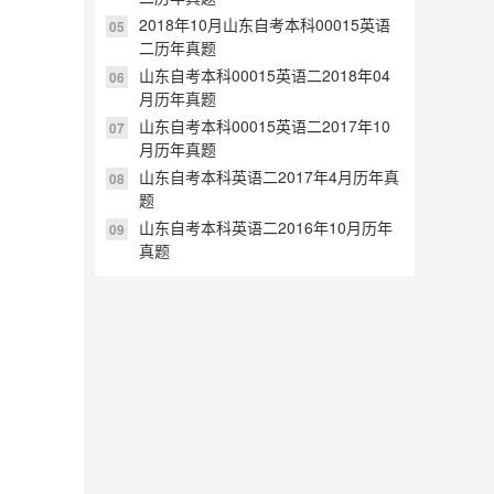
2018年10月山东自考本科00015英语
05
二历年真题
山东自考本科00015英语二2018年04
06
月历年真题
山东自考本科00015英语二2017年10
07
月历年真题
山东自考本科英语二2017年4月历年真
08
题
山东自考本科英语二2016年10月历年
09
真题