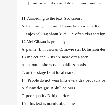
jacket, socks and shoes. This is obviously not cheap. 
11. According to the text, Scotsmen
.
A. like foreign culture
11 sometimes wear kilts
C. enjoy talking about kilts
D・ often visit foreign
12.Mel Gibson is probably a —
.
A. painter
B. musician C. movie star D. fashion de
13.In Scotland, kilts are more often seen
.
At in tourist shops
B, in public schools
C, on the stage
D- at local markets
14.
People do not wear kilts every day probably be
A. funny designs
B. dull colours
C. poor quality
D. high prices
15, This text is mainly about the
.