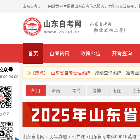
山东自考网
网站为考生提供山东自考信息服务，供学习交流使用，
|
首页
自考资讯
政策公告
开考查询
公众号
【热点】
山东省自考管理系统
成绩查询系统
准考证
00-24:00
热门
济南
青岛
淄博
枣庄
东
公众号
山东自考网
>
历年真题
>
公共课
>
山东自考本科00015英语二