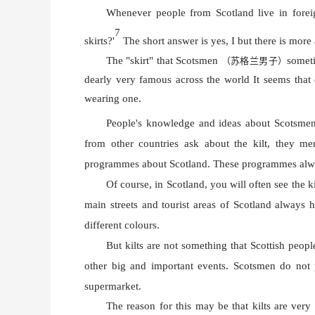
Whenever people from Scotland live in forei
7
skirts?'
The short answer is yes, I but there is more 
The "skirt" that Scotsmen
someti
（苏格兰男子）
dearly very famous across the world It seems that
wearing one.
People's knowledge and ideas about Scotsmen 
from other countries ask about the kilt, they m
programmes about Scotland. These programmes alway
Of course, in Scotland, you will often see the k
main streets and tourist areas of Scotland always h
different colours.
But kilts are not something that Scottish peopl
other big and important events. Scotsmen do not pu
supermarket.
The reason for this may be that kilts are very