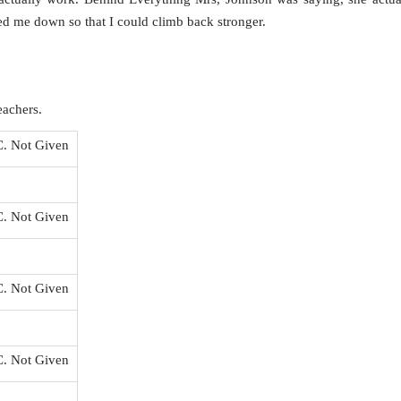
d me down so that I could climb back stronger.
eachers.
C. Not Given
C. Not Given
C. Not Given
C. Not Given