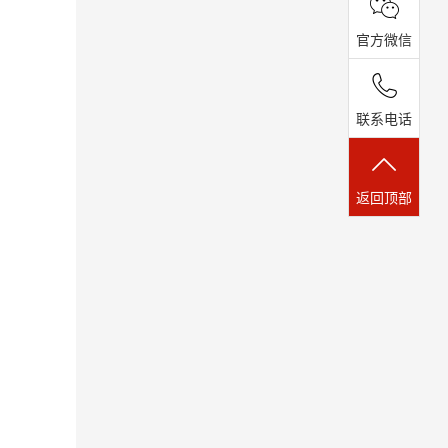
官方微信
联系电话
返回顶部