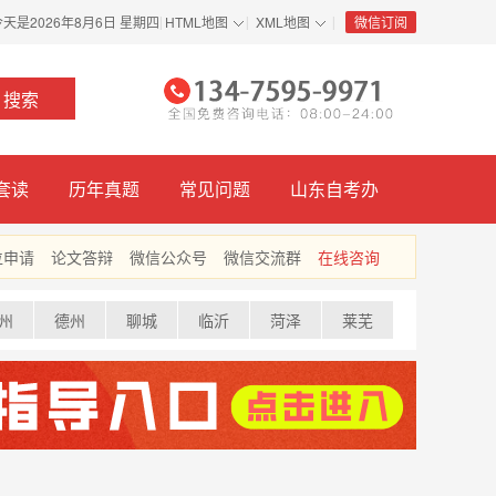
今天是
2026年8月6日 星期四
HTML地图
XML地图
微信订阅
|
|
|
套读
历年真题
常见问题
山东自考办
位申请
论文答辩
微信公众号
微信交流群
在线咨询
州
德州
聊城
临沂
菏泽
莱芜