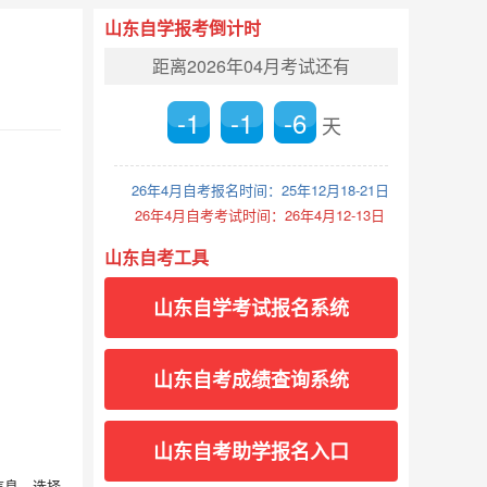
山东自学报考倒计时
距离2026年04月考试还有
-1
-1
-6
天
26年4月自考报名时间：25年12月18-21日
26年4月自考考试时间：26年4月12-13日
山东自考工具
山东自学考试报名系统
山东自考成绩查询系统
山东自考助学报名入口
信息，选择